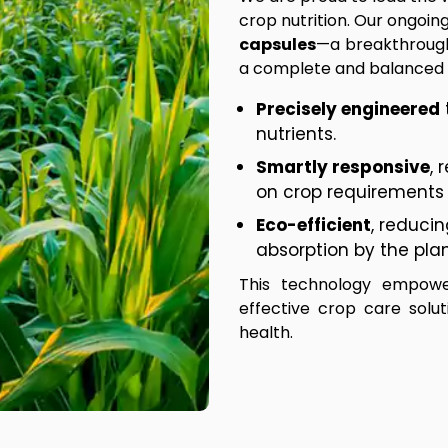
crop nutrition. Our ongoi
capsules
—a breakthrough
a complete and balanced n
Precisely engineered
nutrients.
Smartly responsive
, 
on crop requirements 
Eco-efficient
, reduci
absorption by the plan
This technology empowe
effective crop care solu
health.