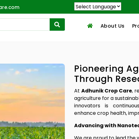
are.com
About Us
Pr
Pioneering Ag
Through Rese
At
Adhunik Crop Care
, 
agriculture for a sustainab
innovators is continuou
enhance crop health, impr
Advancing with Nanote
We are proud to lead the 