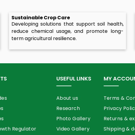
Sustainable Crop Care
Developing solutions that support soil health,
reduce chemical usage, and promote long-
term agricultural resilience.
TS
USEFUL LINKS
MY ACCOU
des
About us
Terms & Con
es
Research
Privacy Poli
es
Photo Gallery
Returns & e
owth Regulator
Video Gallery
Shipping & d