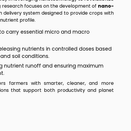
ng research focuses on the development of
nano-
 delivery system designed to provide crops with
utrient profile.
to carry essential micro and macro
releasing nutrients in controlled doses based
and soil conditions.
ng nutrient runoff and ensuring maximum
t.
rs farmers with smarter, cleaner, and more
tions that support both productivity and planet