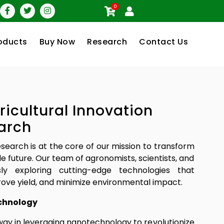
0
oducts
Buy Now
Research
Contact Us
ricultural Innovation
arch
research is at the core of our mission to transform
le future. Our team of agronomists, scientists, and
sly exploring cutting-edge technologies that
ove yield, and minimize environmental impact.
chnology
way in leveraging nanotechnology to revolutionize