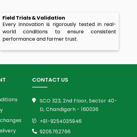
Field Trials & Validation
Every innovation is rigorously tested in real-
world conditions to ensure consistent
performance and farmer trust.
NT
CONTACT US
ditions
SCO 323, 2nd Floor, Sector 40-
D, Chandigarh - 160036
cy
xchanges
+91-9254035946
elivery
9205762766