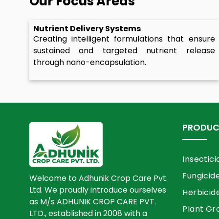
Our Focus Areas
Nutrient Delivery Systems
Creating intelligent formulations that ensure
sustained and targeted nutrient release
through nano-encapsulation.
PRODUC
Insectici
Fungicid
Welcome to Adhunik Crop Care Pvt.
Ltd. We proudly introduce ourselves
Herbicid
as M/s ADHUNIK CROP CARE PVT.
Plant Gr
LTD., established in 2008 with a