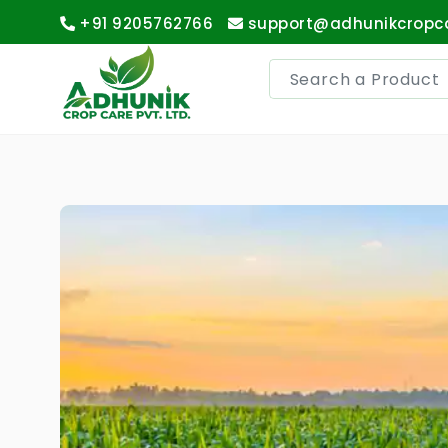
+91 9205762766
support@adhunikcropc