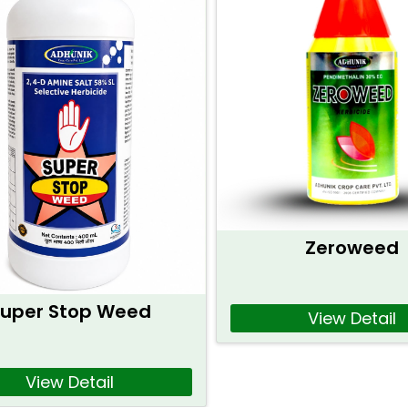
Zeroweed
uper Stop Weed
View Detail
View Detail