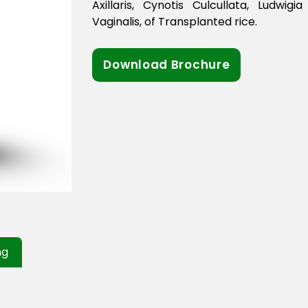
Axillaris, Cynotis Culcullata, Ludwigi
Vaginalis, of Transplanted rice.
Download Brochure
ng