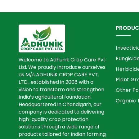
PRODUC
Insectici
Fungicid
Welcome to Adhunik Crop Care Pvt.
Ltd. We proudly introduce ourselves
Herbicid
as M/s ADHUNIK CROP CARE PVT.
Plant Gr
LTD., established in 2008 with a
vision to transform and strengthen
Other Po
India’s agricultural foundation.
Organic 
Headquartered in Chandigarh, our
company is dedicated to delivering
high-quality crop protection
solutions through a wide range of
products tailored for Indian farming