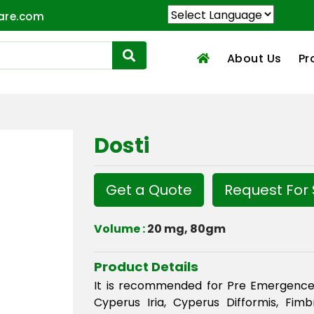
are.com
About Us
Pr
Dosti
Get a Quote
Request For
Volume :
20 mg, 80gm
Product Details
It is recommended for Pre Emergence
Cyperus Iria, Cyperus Difformis, Fimbr