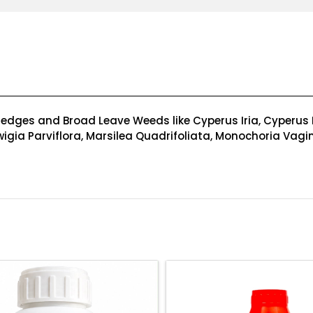
dges and Broad Leave Weeds like Cyperus Iria, Cyperus Di
dwigia Parviflora, Marsilea Quadrifoliata, Monochoria Vagin