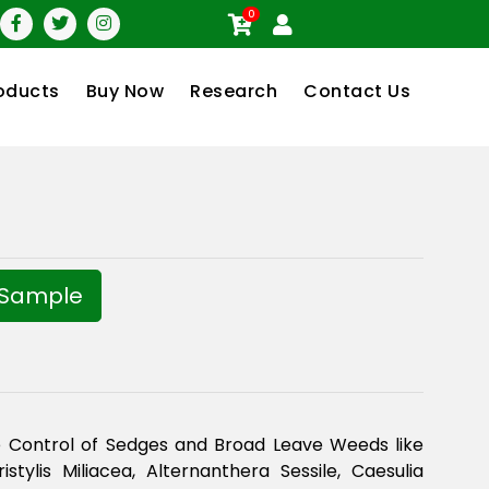
0
oducts
Buy Now
Research
Contact Us
 Sample
 Control of Sedges and Broad Leave Weeds like
istylis Miliacea, Alternanthera Sessile, Caesulia