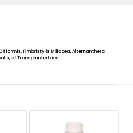
fformis, Fimbristylis Miliacea, Alternanthera
alis, of Transplanted rice.