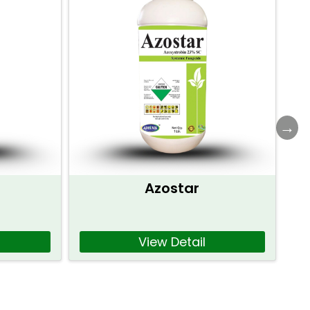
Azostar
View Detail