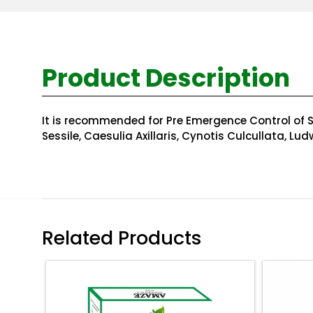
Product Description
It is recommended for Pre Emergence Control of Se
Sessile, Caesulia Axillaris, Cynotis Culcullata, Lu
Related Products