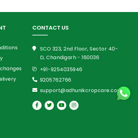
NT
CONTACT US
ditions
SCO 323, 2nd Floor, Sector 40-
D, Chandigarh - 160036
cy
xchanges
+91-9254035946
elivery
9205762766
support@adhunikcropcare.com