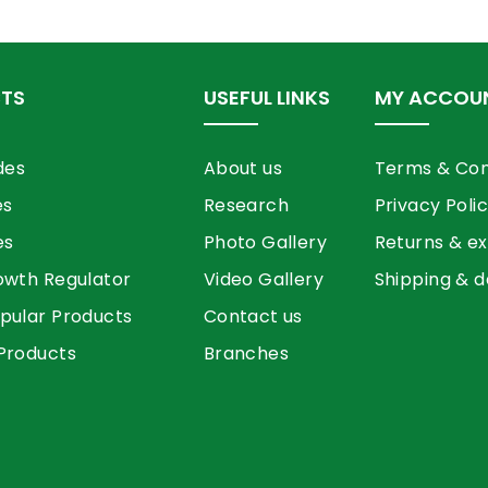
TS
USEFUL LINKS
MY ACCOU
des
About us
Terms & Con
es
Research
Privacy Poli
es
Photo Gallery
Returns & e
owth Regulator
Video Gallery
Shipping & d
pular Products
Contact us
Products
Branches