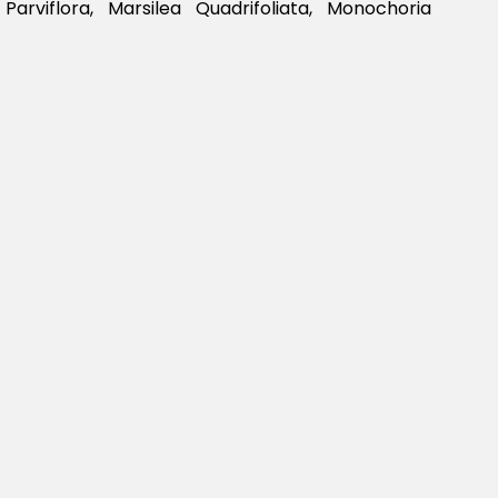
a Parviflora, Marsilea Quadrifoliata, Monochoria