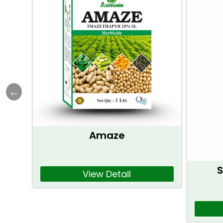
Amaze
S
View Detail