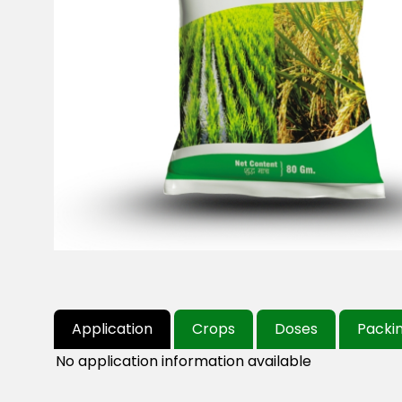
Application
Crops
Doses
Packi
No application information available