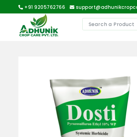
+91 9205762766
support@adhunikcropc