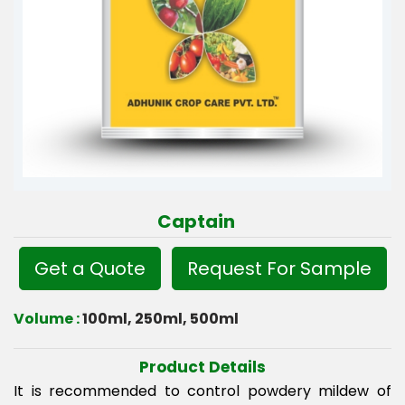
Captain
Get a Quote
Request For Sample
Volume :
100ml, 250ml, 500ml
Product Details
It is recommended to control powdery mildew of