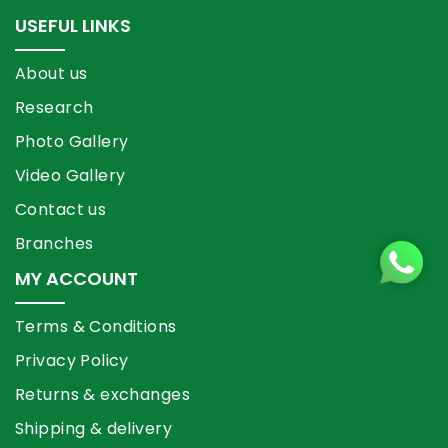
USEFUL LINKS
About us
Research
Photo Gallery
Video Gallery
Contact us
Branches
MY ACCOUNT
Terms & Conditions
Privacy Policy
Returns & exchanges
Shipping & delivery