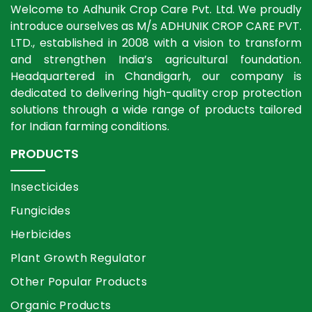
Welcome to Adhunik Crop Care Pvt. Ltd. We proudly
introduce ourselves as M/s ADHUNIK CROP CARE PVT.
LTD., established in 2008 with a vision to transform
and strengthen India’s agricultural foundation.
Headquartered in Chandigarh, our company is
dedicated to delivering high-quality crop protection
solutions through a wide range of products tailored
for Indian farming conditions.
PRODUCTS
Insecticides
Fungicides
Herbicides
Plant Growth Regulator
Other Popular Products
Organic Products