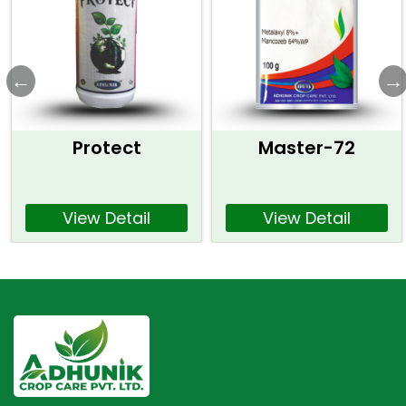
Protect
Master-72
View Detail
View Detail