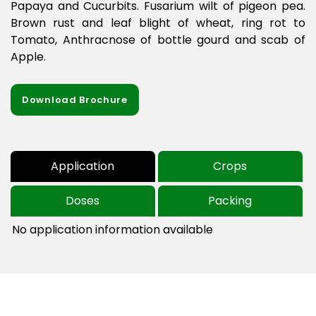
Papaya and Cucurbits. Fusarium wilt of pigeon pea.
Brown rust and leaf blight of wheat, ring rot to
Tomato, Anthracnose of bottle gourd and scab of
Apple.
Download Brochure
Application
Crops
Doses
Packing
No application information available