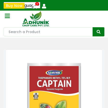
0
Buy Now