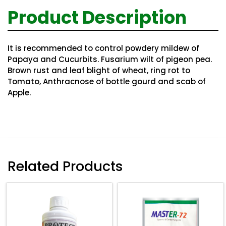
Product Description
It is recommended to control powdery mildew of
Papaya and Cucurbits. Fusarium wilt of pigeon pea.
Brown rust and leaf blight of wheat, ring rot to
Tomato, Anthracnose of bottle gourd and scab of
Apple.
Related Products