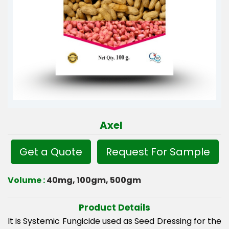
Axel
Get a Quote
Request For Sample
Volume :
40mg, 100gm, 500gm
Product Details
It is Systemic Fungicide used as Seed Dressing for the