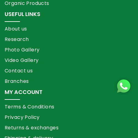
Organic Products
USEFUL LINKS
About us
Research
Photo Gallery
Video Gallery
Contact us
Branches
MY ACCOUNT
Terms & Conditions
Privacy Policy
Returns & exchanges