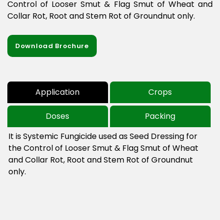
Control of Looser Smut & Flag Smut of Wheat and
Collar Rot, Root and Stem Rot of Groundnut only.
Download Brochure
Application
Crops
Doses
Packing
It is Systemic Fungicide used as Seed Dressing for 
the Control of Looser Smut & Flag Smut of Wheat 
and Collar Rot, Root and Stem Rot of Groundnut 
only.