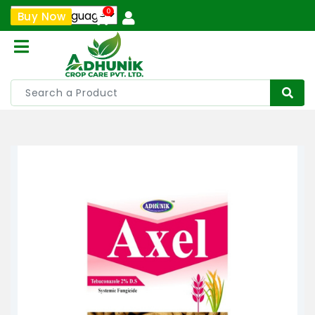
0
Buy Now