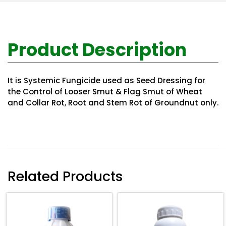
Product Description
It is Systemic Fungicide used as Seed Dressing for
the Control of Looser Smut & Flag Smut of Wheat
and Collar Rot, Root and Stem Rot of Groundnut only.
Related Products