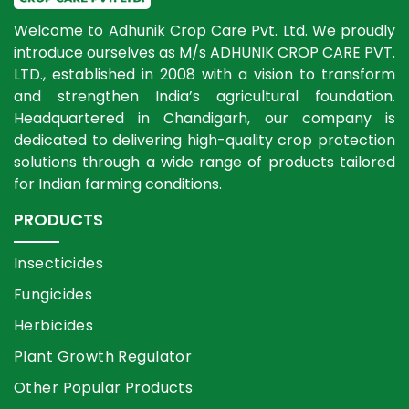
Welcome to Adhunik Crop Care Pvt. Ltd. We proudly
introduce ourselves as M/s ADHUNIK CROP CARE PVT.
LTD., established in 2008 with a vision to transform
and strengthen India’s agricultural foundation.
Headquartered in Chandigarh, our company is
dedicated to delivering high-quality crop protection
solutions through a wide range of products tailored
for Indian farming conditions.
PRODUCTS
Insecticides
Fungicides
Herbicides
Plant Growth Regulator
Other Popular Products