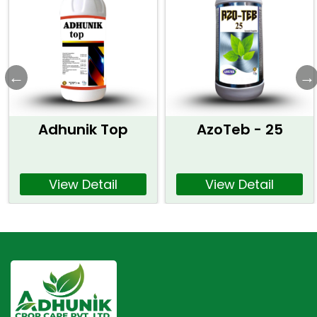
Adhunik Top
AzoTeb - 25
View Detail
View Detail