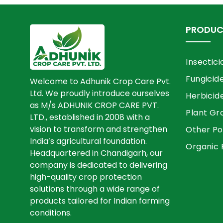
PRODUC
Insectici
Fungicid
Welcome to Adhunik Crop Care Pvt.
Ltd. We proudly introduce ourselves
Herbicid
as M/s ADHUNIK CROP CARE PVT.
Plant Gr
LTD., established in 2008 with a
vision to transform and strengthen
Other Po
India’s agricultural foundation.
Organic 
Headquartered in Chandigarh, our
company is dedicated to delivering
high-quality crop protection
solutions through a wide range of
products tailored for Indian farming
conditions.