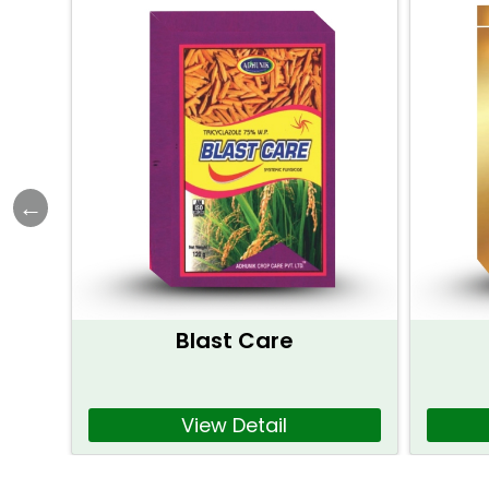
Blast Care
View Detail