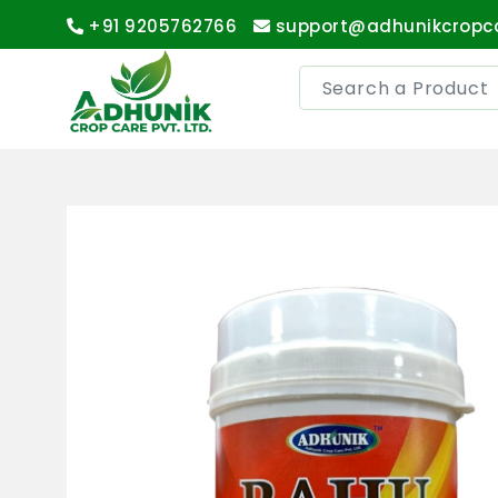
+91 9205762766
support@adhunikcropc