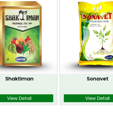
Shaktiman
Sonavet
View Detail
View Detail