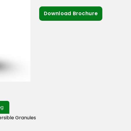
Download Brochure
ng
rsible Granules