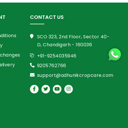
NT
CONTACT US
ditions
SCO 323, 2nd Floor, Sector 40-
D, Chandigarh - 160036
cy
xchanges
+91-9254035946
elivery
9205762766
support@adhunikcropcare.com