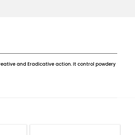
eative and Eradicative action. It control powdery