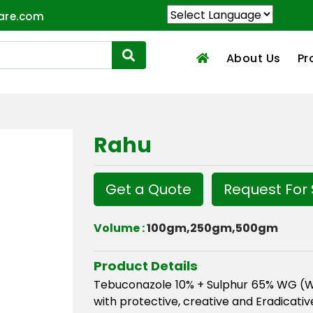
are.com
About Us
Pr
Rahu
Get a Quote
Request For
Volume :
100gm,250gm,500gm
Product Details
Tebuconazole 10% + Sulphur 65% WG (Wat
with protective, creative and Eradicativ