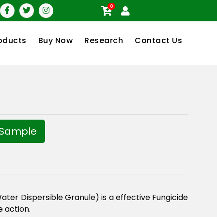
0
oducts
Buy Now
Research
Contact Us
 Sample
er Dispersible Granule) is a effective Fungicide
e action.