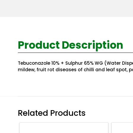
Product Description
Tebuconazole 10% + Sulphur 65% WG (Water Dispersi
mildew, fruit rot diseases of chilli and leaf spot,
Related Products