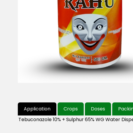
Application
Crops
Doses
Packi
Tebuconazole 10% + Sulphur 65% WG Water Dispe