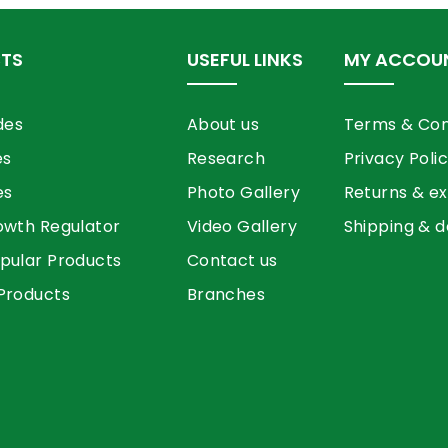
TS
USEFUL LINKS
MY ACCOU
des
About us
Terms & Con
es
Research
Privacy Poli
es
Photo Gallery
Returns & e
owth Regulator
Video Gallery
Shipping & d
pular Products
Contact us
Products
Branches