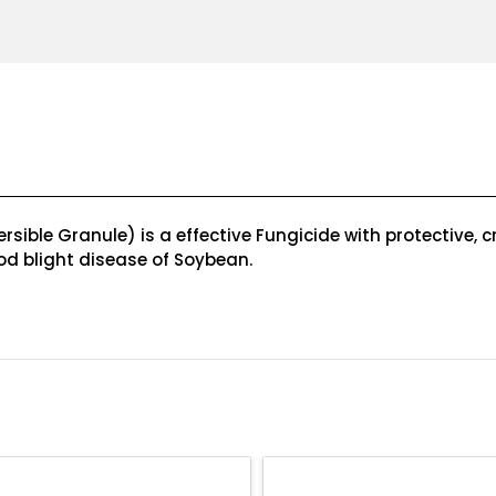
ble Granule) is a effective Fungicide with protective, cr
 pod blight disease of Soybean.