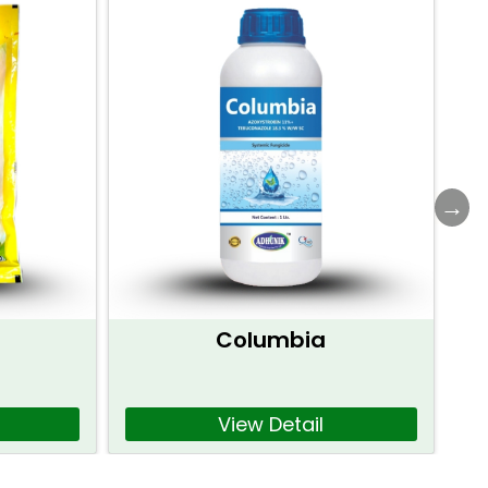
Columbia
View Detail